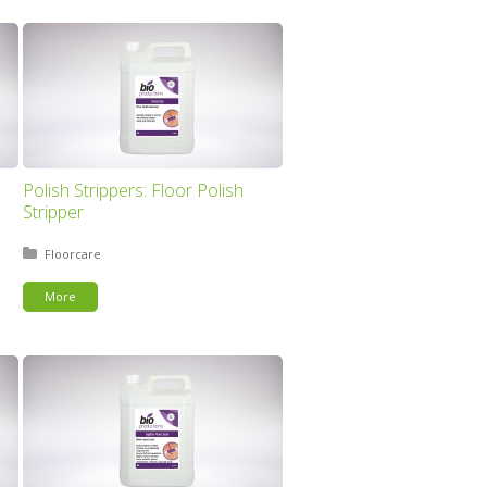
Polish Strippers: Floor Polish
Stripper
Posted in:
Floorcare
More