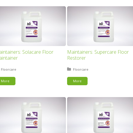
intainers: Solacare Floor
Maintainers: Supercare Floor
intainer
Restorer
Posted in:
Floorcare
Posted in:
Floorcare
More
More