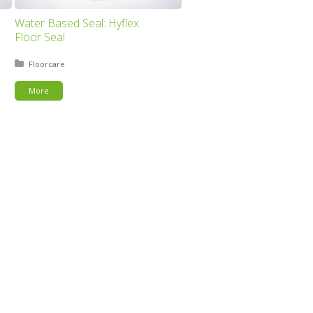
Water Based Seal: Hyflex
Floor Seal
Posted in:
Floorcare
More