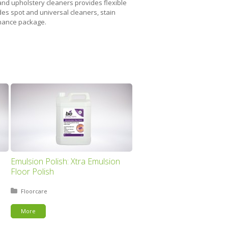
 and upholstery cleaners provides flexible
des spot and universal cleaners, stain
tenance package.
Emulsion Polish: Xtra Emulsion
Floor Polish
Posted in:
Floorcare
More