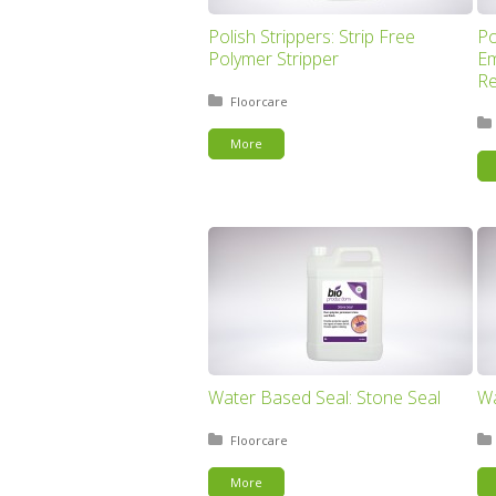
Polish Strippers: Strip Free
Po
Polymer Stripper
Em
R
Posted in:
Floorcare
More
Water Based Seal: Stone Seal
Wa
Posted in:
Floorcare
More