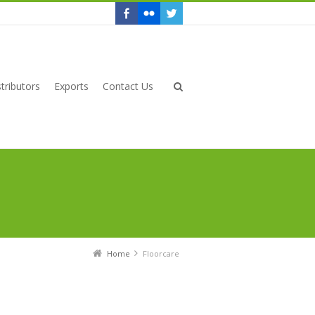
tributors
Exports
Contact Us
Home
Floorcare