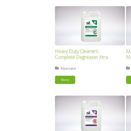
Heavy Duty Cleaners:
Ma
Complete Degreaser Xtra
Ma
Posted in:
Floorcare
More