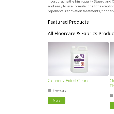
Incorporating the high-quality Stapro and 
and easy to use formulations for exception
repellants, renovation treatments, floor f
Featured Products
All Floorcare & Fabrics Produc
Cleaners: Extrol Cleaner
Cl
Fl
Posted in:
Floorcare
More