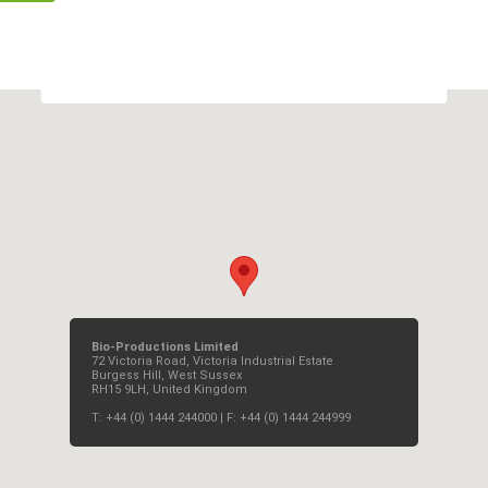
OK
Do you own this website?
Bio-Productions Limited
72 Victoria Road, Victoria Industrial Estate
Burgess Hill, West Sussex
RH15 9LH, United Kingdom
T: +44 (0) 1444 244000 | F: +44 (0) 1444 244999