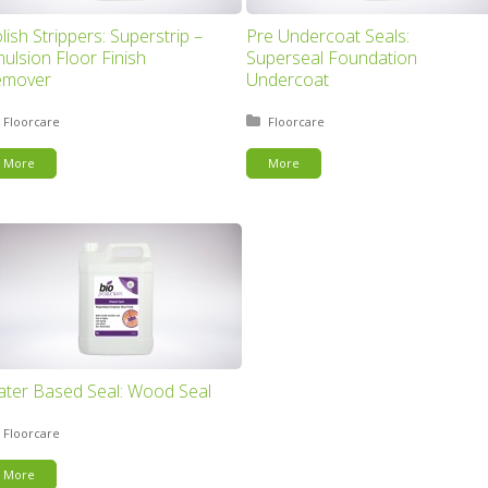
lish Strippers: Superstrip –
Pre Undercoat Seals:
ulsion Floor Finish
Superseal Foundation
emover
Undercoat
Posted in:
Floorcare
Posted in:
Floorcare
More
More
ter Based Seal: Wood Seal
Posted in:
Floorcare
More
This page can't load Google Maps correctly.