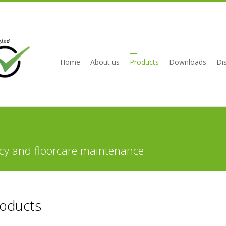
Home
About us
Products
Downloads
Dis
cy and floorcare maintenance
roducts