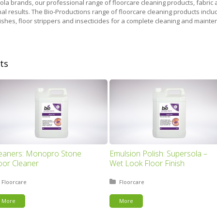
Xola brands, our professional range of floorcare cleaning products, fabric
al results. The Bio-Productions range of floorcare cleaning products inclu
inishes, floor strippers and insecticides for a complete cleaning and main
ts
eaners: Monopro Stone
Emulsion Polish: Supersola –
oor Cleaner
Wet Look Floor Finish
Posted in:
Floorcare
Posted in:
Floorcare
More
More