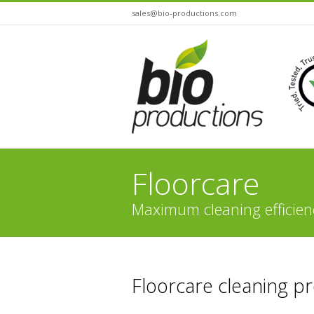
sales@bio-productions.com
Floorcare
Maximum cleaning efficien
You are here:
Floorcare cleaning p