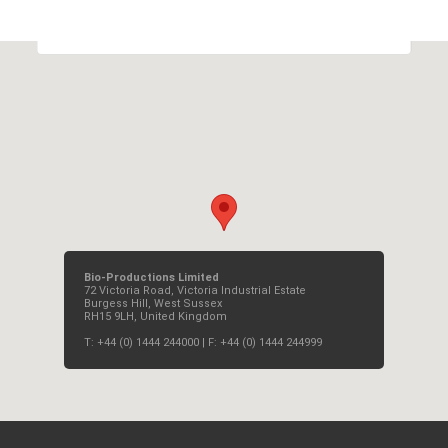
OK
Do you own this website?
Bio-Productions Limited
72 Victoria Road, Victoria Industrial Estate
Burgess Hill, West Sussex
RH15 9LH, United Kingdom
T: +44 (0) 1444 244000 | F: +44 (0) 1444 244999