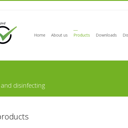
Home
About us
Products
Downloads
Dis
 and disinfecting
products