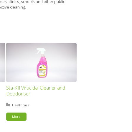
es, clinics, schools and other public
ctive cleaning.
Sta-Kill Virucidal Cleaner and
Deodoriser
Posted in:
Healthcare
More