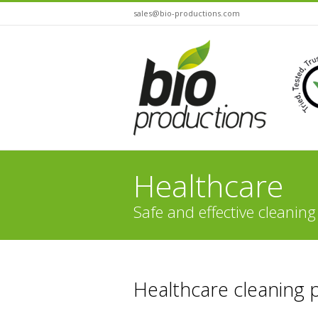
sales@bio-productions.com
Healthcare
Safe and effective cleaning
You are here:
Healthcare cleaning 