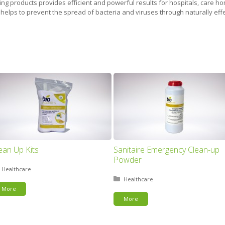
g products provides efficient and powerful results for hospitals, care hom
 helps to prevent the spread of bacteria and viruses through naturally effe
ean Up Kits
Sanitaire Emergency Clean-up
Powder
Posted in:
Healthcare
Posted in:
Healthcare
More
More
This page can't load Google Maps correctly.