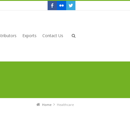
tributors
Exports
Contact Us
Home
Healthcare