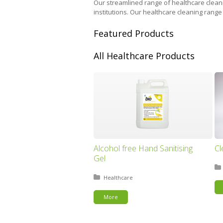
Our streamlined range of healthcare cleanin
institutions. Our healthcare cleaning range
Featured Products
All Healthcare Products
Alcohol free Hand Sanitising
Cl
Gel
Posted in:
Healthcare
More