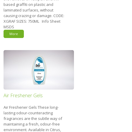
based graffiti on plastic and
laminated surfaces, without
causing crazing or damage. CODE:
XGRAF SIZES: 750ML Info Sheet
MSDS
More
Air Freshener Gels
Air Freshener Gels These long-
lasting odour-counteracting
fragrances are the subtle way of
maintaining a fresh, odour-free
environment. Available in Citrus,