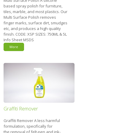
Multi Surface Polish A silicone
based spray polish for furniture,
tiles, marble, and most plastics. Our
Multi Surface Polish removes
finger marks, surface dirt, smudges
etc, and produces a high quality
finish. CODE: XSP SIZES: 750ML & 5L
Info Sheet MSDS
More
Graffiti Remover
Graffiti Remover A less harmful
formulation, specifically for
the removal of felt-pen and ink-