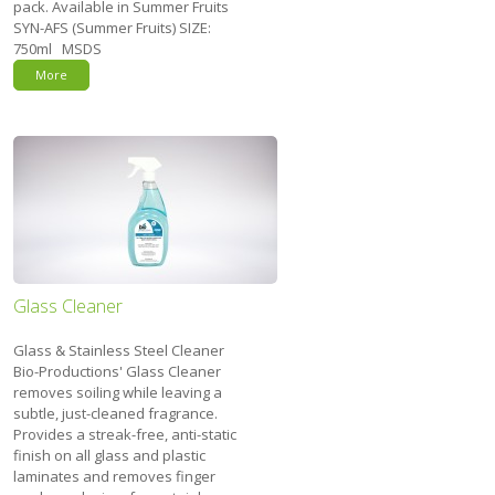
pack. Available in Summer Fruits
SYN-AFS (Summer Fruits) SIZE:
750ml MSDS
More
Glass Cleaner
Glass & Stainless Steel Cleaner
Bio-Productions' Glass Cleaner
removes soiling while leaving a
subtle, just-cleaned fragrance.
Provides a streak-free, anti-static
finish on all glass and plastic
laminates and removes finger