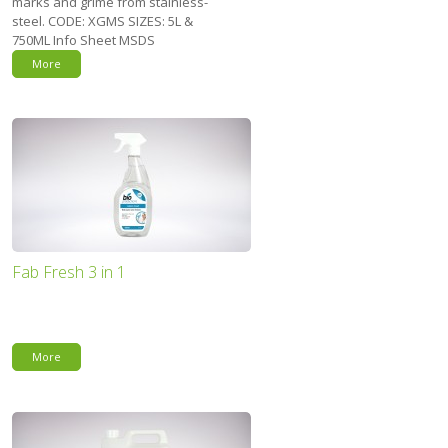
marks and grime from stainless-
steel. CODE: XGMS SIZES: 5L &
750ML Info Sheet MSDS
More
Fab Fresh 3 in 1
More