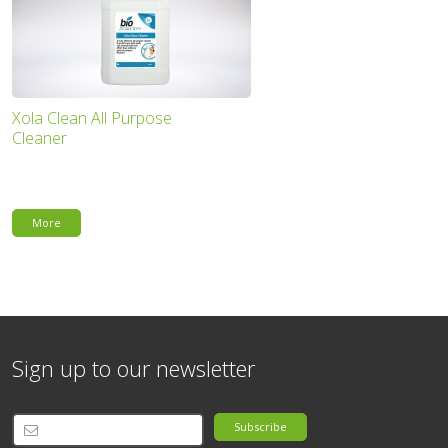
Xola Clean All Purpose
Cleaner
More
Sign up to our newsletter
Subscribe