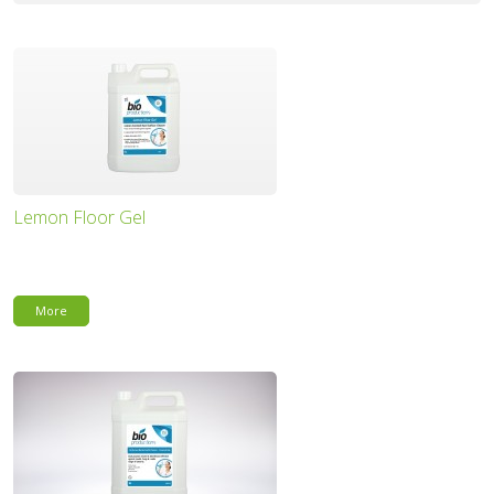
Lemon Floor Gel
More