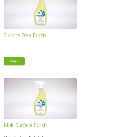
Silicone Free Polish
More
Multi Surface Polish