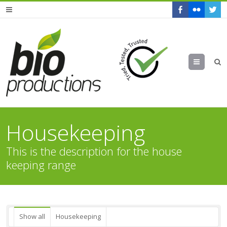
Menu
Housekeeping
This is the description for the house
keeping range
Show all
Housekeeping