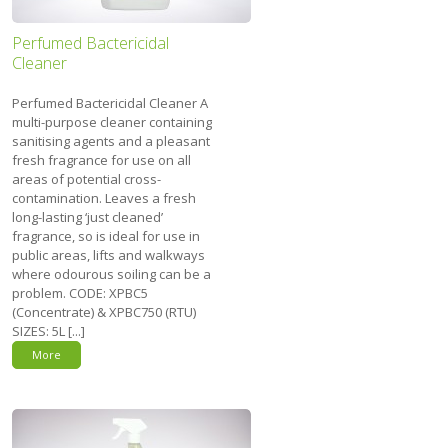
Perfumed Bactericidal
Cleaner
Perfumed Bactericidal Cleaner A
multi-purpose cleaner containing
sanitising agents and a pleasant
fresh fragrance for use on all
areas of potential cross-
contamination. Leaves a fresh
long-lasting ‘just cleaned’
fragrance, so is ideal for use in
public areas, lifts and walkways
where odourous soiling can be a
problem. CODE: XPBC5
(Concentrate) & XPBC750 (RTU)
SIZES: 5L [...]
More