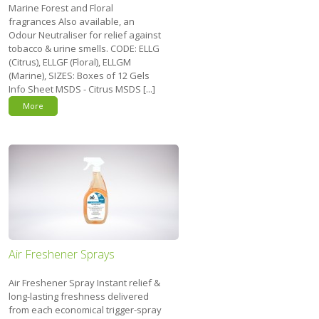
Marine Forest and Floral
fragrances Also available, an
Odour Neutraliser for relief against
tobacco & urine smells. CODE: ELLG
(Citrus), ELLGF (Floral), ELLGM
(Marine), SIZES: Boxes of 12 Gels
Info Sheet MSDS - Citrus MSDS [...]
More
Air Freshener Sprays
Air Freshener Spray Instant relief &
long-lasting freshness delivered
from each economical trigger-spray