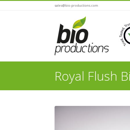
sales@bio-productions.com
Royal Flush B
You are here: