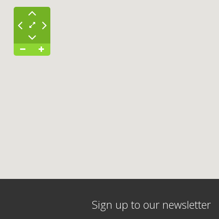
Sign up to our newsletter