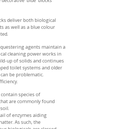
decorative ‘blue’ blocks
cks deliver both biological
s as well as a blue colour
ted.
equestering agents maintain a
ical cleaning power works in
ild-up of solids and continues
ped toilet systems and older
 can be problematic.
ficiency.
 contain species of
that are commonly found
soil.
tail of enzymes aiding
atter. As such, the