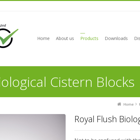
Home
About us
Products
Downloads
Dis
iological Cistern Blocks
Home
Royal Flush Biolo