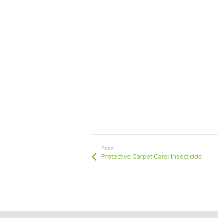
Prev:
Protective Carpet Care: Insecticide