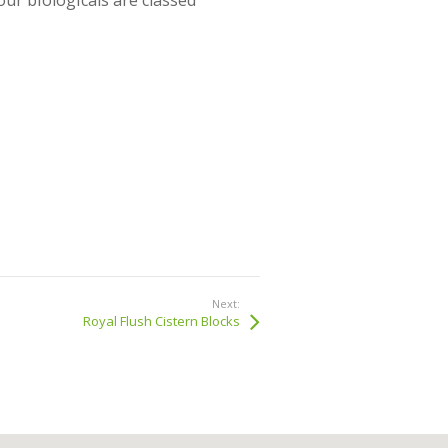
ur biologicals are classed
Next:
Royal Flush Cistern Blocks