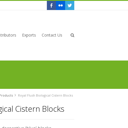
tributors
Exports
Contact Us
Products
Royal Flush Biological Cistern Blocks
gical Cistern Blocks