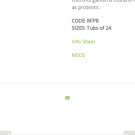
micro-organisms found in o
as probiotic.
CODE: RFPB
SIZES: Tubs of 24
Info Sheet
MSDS
All Products
This page can't load Google Maps correctly.
OK
Do you own this website?