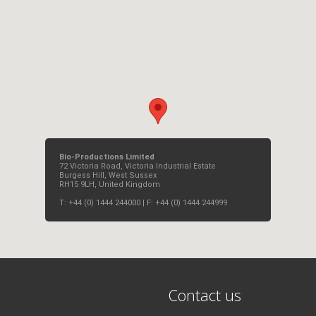
Bio-Productions Limited
72 Victoria Road, Victoria Industrial Estate
Burgess Hill, West Sussex
RH15 9LH, United Kingdom
T: +44 (0) 1444 244000 | F: +44 (0) 1444 244999
Contact us