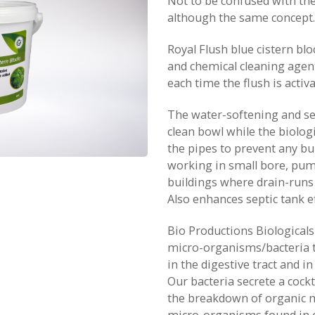
Not to be confused with the 
although the same concept.
Royal Flush blue cistern blo
and chemical cleaning agent
each time the flush is activa
The water-softening and s
clean bowl while the biolog
the pipes to prevent any bu
working in small bore, pum
buildings where drain-runs
Also enhances septic tank ef
Bio Productions Biologicals
micro-organisms/bacteria 
in the digestive tract and in 
Our bacteria secrete a cock
the breakdown of organic m