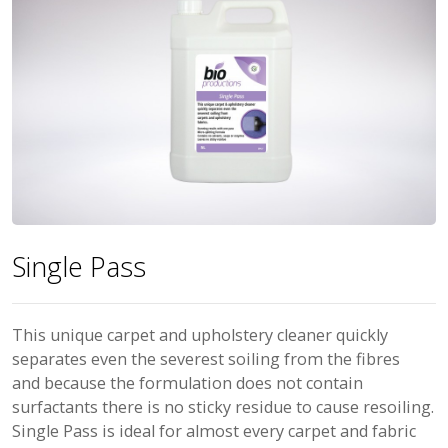
Single Pass
This unique carpet and upholstery cleaner quickly
separates even the severest soiling from the fibres
and because the formulation does not contain
surfactants there is no sticky residue to cause resoiling.
Single Pass is ideal for almost every carpet and fabric