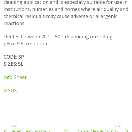
cleaning application and is especially suitable for use in
institutions, nurseries and homes where air quality and
chemical residuals may cause adverse or allergenic
reactions.
Dilutes between 20.1 – 50.1 depending on soiling.
pH of 9.5 in solution.
CODE: SP
SIZES: 5L
Info Sheet
MSDS
Prev:
Next:
Carpet Cleaning Products: Hot Water Extraction Liquid
Carpet Cleaning Products: Sta Brite