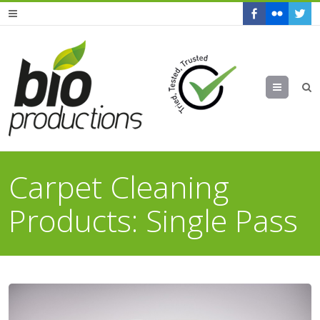
Menu
Carpet Cleaning
Products: Single Pass