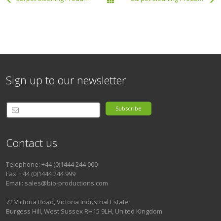
All Products
Sign up to our newsletter
Subscribe
Contact us
Telephone: +44 (0)1444 244 000
Fax: +44 (0)1444 244 999
Email: sales@bio-productions.com
72 Victoria Road, Victoria Industrial Estate
Burgess Hill, West Sussex RH15 9LH, United Kingdom