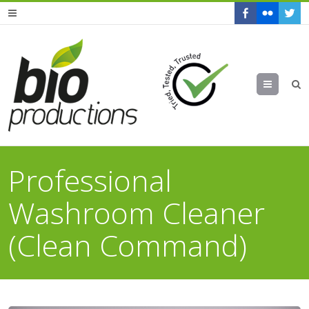
Menu
Professional
Washroom Cleaner
(Clean Command)