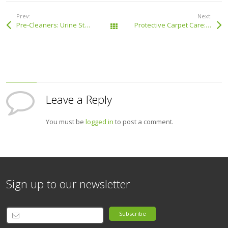
Prev:
Next:
Pre-Cleaners: Urine Stain Neutraliser
Protective Carpet Care: Fabric Protector
All Products
Leave a Reply
You must be
logged in
to post a comment.
Sign up to our newsletter
Subscribe