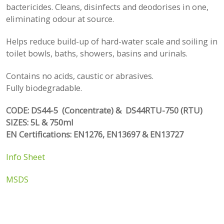
bactericides. Cleans, disinfects and deodorises in one,
eliminating odour at source.
Helps reduce build-up of hard-water scale and soiling in
toilet bowls, baths, showers, basins and urinals.
Contains no acids, caustic or abrasives.
Fully biodegradable.
CODE: DS44-5 (Concentrate) & DS44RTU-750 (RTU)
SIZES: 5L & 750ml
EN Certifications: EN1276, EN13697 & EN13727
Info Sheet
MSDS