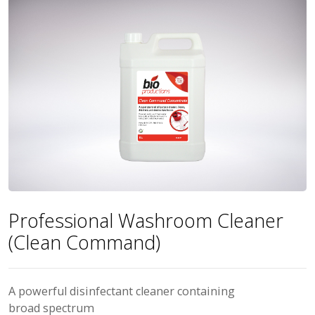
Professional Washroom Cleaner
(Clean Command)
A powerful disinfectant cleaner containing
broad spectrum