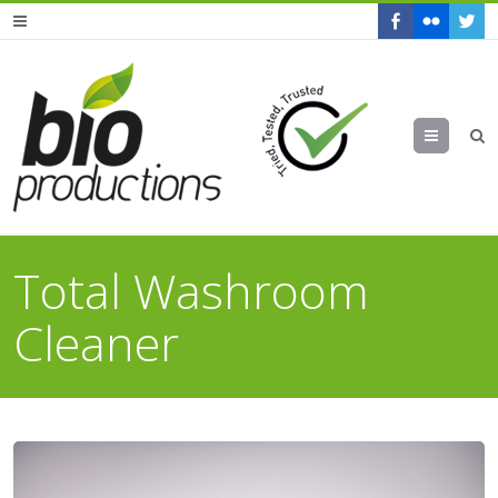
Menu
Total Washroom
Cleaner