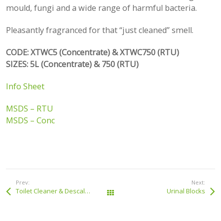
mould, fungi and a wide range of harmful bacteria.
Pleasantly fragranced for that “just cleaned” smell.
CODE: XTWC5 (Concentrate) & XTWC750 (RTU)
SIZES: 5L (Concentrate) & 750 (RTU)
Info Sheet
MSDS – RTU
MSDS – Conc
Prev:
Next:
Toilet Cleaner & Descaler
Urinal Blocks
All Products