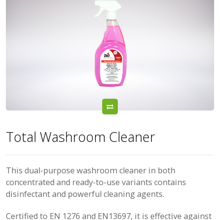
Total Washroom Cleaner
This dual-purpose washroom cleaner in both
concentrated and ready-to-use variants contains
disinfectant and powerful cleaning agents.
Certified to EN 1276 and EN13697, it is effective against