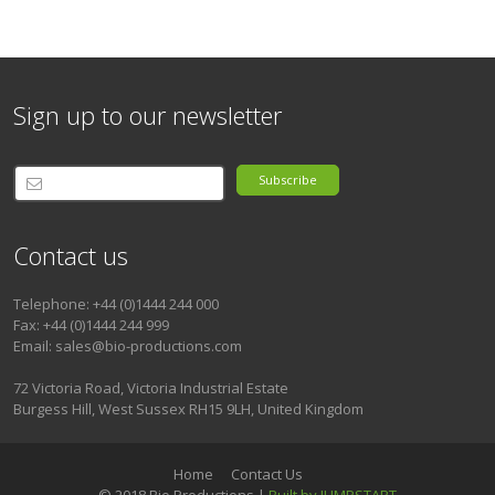
Sign up to our newsletter
Subscribe
Contact us
Telephone: +44 (0)1444 244 000
Fax: +44 (0)1444 244 999
Email: sales@bio-productions.com
72 Victoria Road, Victoria Industrial Estate
Burgess Hill, West Sussex RH15 9LH, United Kingdom
Home
Contact Us